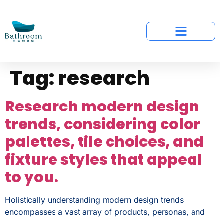
Tag:
research
Research modern design
trends, considering color
palettes, tile choices, and
fixture styles that appeal
to you.
Holistically understanding modern design trends
encompasses a vast array of products, personas, and