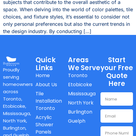
subjects that contribute to the overall aesthetic of a
space. When delving into the world of color palettes, tile
choices, and fixture styles, it’s essential to consider not
only personal preferences but also the current trends in
the design industry. By conducting […]
Quick
Areas
Start
Links
We Serve
your Free
Proudly
Quote
Home
Toronto
serving
Here
homeowners
About Us
Etobicoke
across
Tile
Mississauga
Toronto,
Installation
North York
Etobicoke,
Toronto
Burlington
Mississauga,
Acrylic
North York,
Guelph
Shower
Burlington,
Panels
and Guelph,