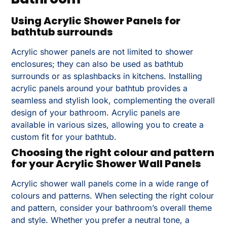
Using Acrylic Shower Panels for
bathtub surrounds
Acrylic shower panels are not limited to shower
enclosures; they can also be used as bathtub
surrounds or as splashbacks in kitchens. Installing
acrylic panels around your bathtub provides a
seamless and stylish look, complementing the overall
design of your bathroom. Acrylic panels are
available in various sizes, allowing you to create a
custom fit for your bathtub.
Choosing the right colour and pattern
for your Acrylic Shower Wall Panels
Acrylic shower wall panels come in a wide range of
colours and patterns. When selecting the right colour
and pattern, consider your bathroom’s overall theme
and style. Whether you prefer a neutral tone, a