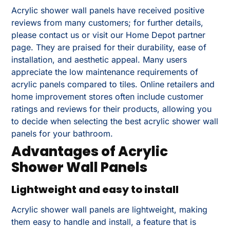
Acrylic shower wall panels have received positive
reviews from many customers; for further details,
please contact us or visit our Home Depot partner
page. They are praised for their durability, ease of
installation, and aesthetic appeal. Many users
appreciate the low maintenance requirements of
acrylic panels compared to tiles. Online retailers and
home improvement stores often include customer
ratings and reviews for their products, allowing you
to decide when selecting the best acrylic shower wall
panels for your bathroom.
Advantages of Acrylic
Shower Wall Panels
Lightweight and easy to install
Acrylic shower wall panels are lightweight, making
them easy to handle and install, a feature that is