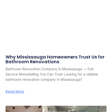
Why Mississauga Homeowners Trust Us for
Bathroom Renovations
Bathroom Renovation Company in Mississauga — Full-
Service Remodelling You Can Trust Looking for a reliable
bathroom renovation company in Mississauga?
Read More