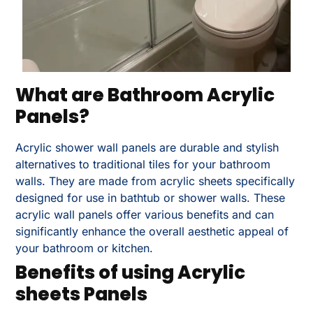
What are Bathroom Acrylic
Panels?
Acrylic shower wall panels are durable and stylish
alternatives to traditional tiles for your bathroom
walls. They are made from acrylic sheets specifically
designed for use in bathtub or shower walls. These
acrylic wall panels offer various benefits and can
significantly enhance the overall aesthetic appeal of
your bathroom or kitchen.
Benefits of using Acrylic
sheets Panels