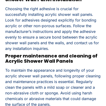
Choosing the right adhesive is crucial for
successfully installing acrylic shower wall panels.
Look for adhesives designed explicitly for bonding
acrylic or other non-porous surfaces. Follow the
manufacturer’s instructions and apply the adhesive
evenly to ensure a secure bond between the acrylic
shower wall panels and the walls, and contact us for
any installation inquiries.
Proper maintenance and cleaning of
Acrylic Shower Wall Panels
To maintain the appearance and longevity of your
acrylic shower wall panels, following proper cleaning
and maintenance practices is essential. Regularly
clean the panels with a mild soap or cleaner and a
non-abrasive cloth or sponge. Avoid using harsh
chemicals or abrasive materials that could damage
the surface of the panels.