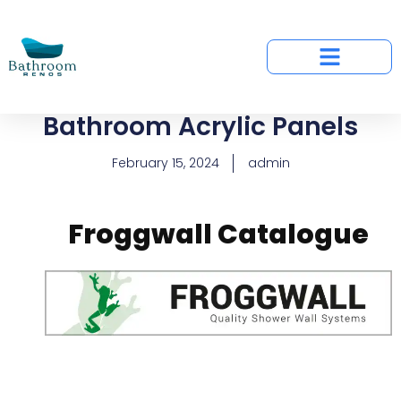
Bathroom Acrylic Panels
February 15, 2024
admin
Froggwall Catalogue