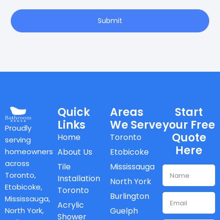
Submit
Quick
Areas
Start
Links
We Serve
your Free
Proudly
Quote
Home
Toronto
serving
Here
homeowners
About Us
Etobicoke
across
Tile
Mississauga
Toronto,
Installation
North York
Etobicoke,
Toronto
Burlington
Mississauga,
Acrylic
North York,
Guelph
Shower