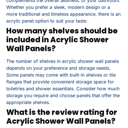
complements the overall aesthetic of your bathroom.
Whether you prefer a sleek, modern design or a
more traditional and timeless appearance, there is an
acrylic panel option to suit your taste.
How many shelves should be
included in Acrylic Shower
Wall Panels?
The number of shelves in acrylic shower wall panels
depends on your preference and storage needs.
Some panels may come with built-in shelves or tile
flanges that provide convenient storage space for
toiletries and shower essentials. Consider how much
storage you require and choose panels that offer the
appropriate shelves.
What is the review rating for
Acrylic Shower Wall Panels?