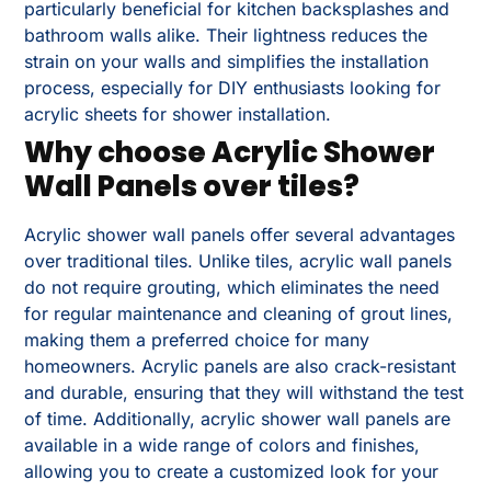
particularly beneficial for kitchen backsplashes and
bathroom walls alike. Their lightness reduces the
strain on your walls and simplifies the installation
process, especially for DIY enthusiasts looking for
acrylic sheets for shower installation.
Why choose Acrylic Shower
Wall Panels over tiles?
Acrylic shower wall panels offer several advantages
over traditional tiles. Unlike tiles, acrylic wall panels
do not require grouting, which eliminates the need
for regular maintenance and cleaning of grout lines,
making them a preferred choice for many
homeowners. Acrylic panels are also crack-resistant
and durable, ensuring that they will withstand the test
of time. Additionally, acrylic shower wall panels are
available in a wide range of colors and finishes,
allowing you to create a customized look for your