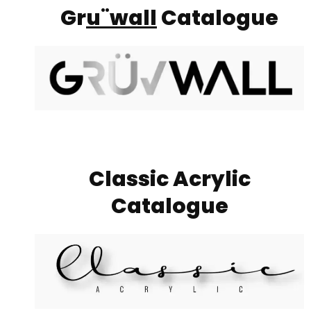
Gr
u¨wall
Catalogue
Classic Acrylic
Catalogue