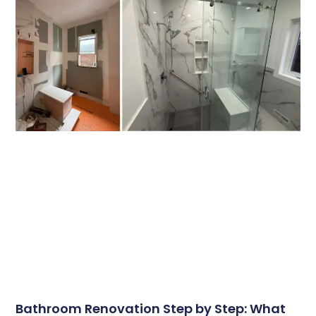
Bathroom Renovation Step by Step: What