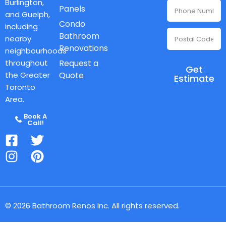
Burlington,
Panels
and Guelph,
Condo
including
Bathroom
nearby
Renovations
neighbourhoods
throughout
Request a
Get
the Greater
Quote
Estimate
Toronto
Area.
Book A
Call!
© 2026 Bathroom Renos Inc. All rights reserved.