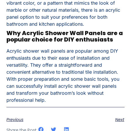
vibrant color, or a pattern that mimics the look of
marble or other natural materials, there is an acrylic
panel option to suit your preferences for both
bathroom and kitchen applications.
Why Acrylic Shower Wall Panels are a
popular choice for DIY enthusiasts
Acrylic shower wall panels are popular among DIY
enthusiasts due to their ease of installation and
versatility. They offer a straightforward and
convenient alternative to traditional tile installation.
With proper preparation and some basic tools, you
can successfully install acrylic shower wall panels
and transform your bathroom’s look without
professional help.
Previous
Next
Share the Post: