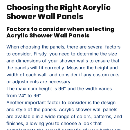
Choosing the Right Acrylic
Shower Wall Panels
Factors to consider when selecting
Acrylic Shower Wall Panels
When choosing the panels, there are several factors
to consider. Firstly, you need to determine the size
and dimensions of your shower walls to ensure that
the panels will fit correctly. Measure the height and
width of each wall, and consider if any custom cuts
or adjustments are necessary.
The maximum height is 96″ and the width varies
from 24″ to 96″
Another important factor to consider is the design
and style of the panels. Acrylic shower wall panels
are available in a wide range of colors, patterns, and
finishes, allowing you to choose a look that