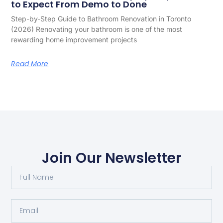
to Expect From Demo to Done
Step-by-Step Guide to Bathroom Renovation in Toronto
(2026) Renovating your bathroom is one of the most
rewarding home improvement projects
Read More
Join Our Newsletter