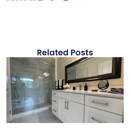
Related Posts