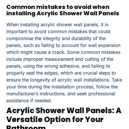
Common mistakes to avoid when
installing Acrylic Shower Wall Panels
When installing acrylic shower wall panels, it is
important to avoid common mistakes that could
compromise the integrity and durability of the
panels, such as failing to account for wall expansion
which might cause a crack. Some common mistakes
include improper measurement and cutting of the
panels, using the wrong adhesive, and failing to
properly seal the edges, which are crucial steps to
ensure the longevity of acrylic wall installations. Take
your time during the installation process, follow the
manufacturer’s instructions, and seek professional
assistance if needed.
Acrylic Shower Wall Panels: A
Versatile Option for Your
Bathroom