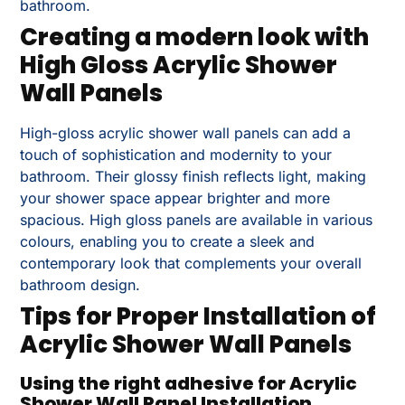
bathroom.
Creating a modern look with
High Gloss Acrylic Shower
Wall Panels
High-gloss acrylic shower wall panels can add a
touch of sophistication and modernity to your
bathroom. Their glossy finish reflects light, making
your shower space appear brighter and more
spacious. High gloss panels are available in various
colours, enabling you to create a sleek and
contemporary look that complements your overall
bathroom design.
Tips for Proper Installation of
Acrylic Shower Wall Panels
Using the right adhesive for Acrylic
Shower Wall Panel Installation