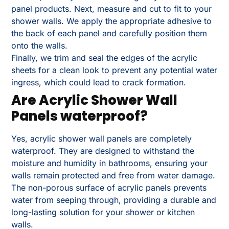
panel products. Next, measure and cut to fit to your
shower walls. We apply the appropriate adhesive to
the back of each panel and carefully position them
onto the walls.
Finally, we trim and seal the edges of the acrylic
sheets for a clean look to prevent any potential water
ingress, which could lead to crack formation.
Are Acrylic Shower Wall
Panels waterproof?
Yes, acrylic shower wall panels are completely
waterproof. They are designed to withstand the
moisture and humidity in bathrooms, ensuring your
walls remain protected and free from water damage.
The non-porous surface of acrylic panels prevents
water from seeping through, providing a durable and
long-lasting solution for your shower or kitchen
walls.