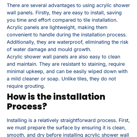
There are several advantages to using acrylic shower
wall panels. Firstly, they are easy to install, saving
you time and effort compared to tile installation.
Acrylic panels are lightweight, making them
convenient to handle during the installation process.
Additionally, they are waterproof, eliminating the risk
of water damage and mould growth.
Acrylic shower wall panels are also easy to clean
and maintain. They are resistant to staining, require
minimal upkeep, and can be easily wiped down with
a mild cleaner or soap. Unlike tiles, they do not
require grouting.
How is the installation
Process?
Installing is a relatively straightforward process. First,
we must prepare the surface by ensuring it is clean,
smooth, and dry before installing acrylic shower wall