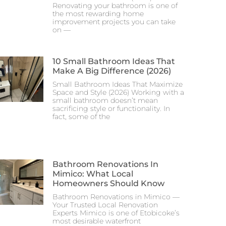
Renovating your bathroom is one of
the most rewarding home
improvement projects you can take
on —
10 Small Bathroom Ideas That
Make A Big Difference (2026)
Small Bathroom Ideas That Maximize
Space and Style (2026) Working with a
small bathroom doesn’t mean
sacrificing style or functionality. In
fact, some of the
Bathroom Renovations In
Mimico: What Local
Homeowners Should Know
Bathroom Renovations in Mimico —
Your Trusted Local Renovation
Experts Mimico is one of Etobicoke’s
most desirable waterfront