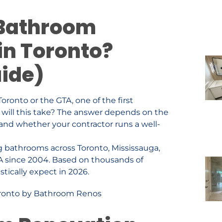
 Bathroom
in Toronto?
uide)
oronto or the GTA, one of the first
 will this take? The answer depends on the
 and whether your contractor runs a well-
g bathrooms across Toronto, Mississauga,
A since 2004. Based on thousands of
stically expect in 2026.