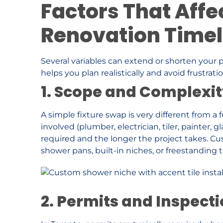
Factors That Affe
Renovation Timel
Several variables can extend or shorten your 
helps you plan realistically and avoid frustratio
1. Scope and Complexity
A simple fixture swap is very different from a 
involved (plumber, electrician, tiler, painter, g
required and the longer the project takes. Cu
shower pans, built-in niches, or freestanding 
2. Permits and Inspect