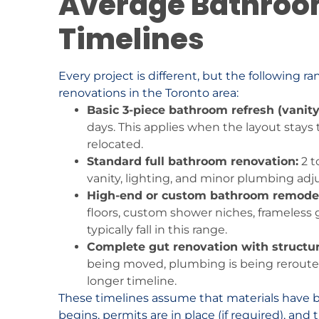
Average Bathroo
Timelines
Every project is different, but the following 
renovations in the Toronto area:
Basic 3-piece bathroom refresh (vanity
days. This applies when the layout stays
relocated.
Standard full bathroom renovation:
2 t
vanity, lighting, and minor plumbing ad
High-end or custom bathroom remodel
floors, custom shower niches, frameless 
typically fall in this range.
Complete gut renovation with structur
being moved, plumbing is being reroute
longer timeline.
These timelines assume that materials have 
begins, permits are in place (if required), an