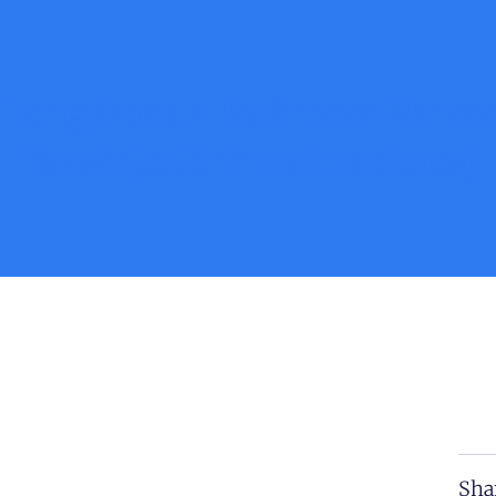
Long Does A Bathroom Renov
Take? (2026 Timeline Guide)
Sha