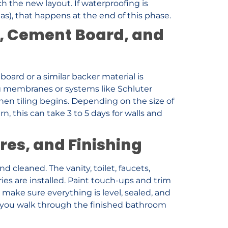
ch the new layout. If waterproofing is
as), that happens at the end of this phase.
, Cement Board, and
oard or a similar backer material is
ng membranes or systems like Schluter
Then tiling begins. Depending on the size of
n, this can take 3 to 5 days for walls and
res, and Finishing
d cleaned. The vanity, toilet, faucets,
ries are installed. Paint touch-ups and trim
o make sure everything is level, sealed, and
k, you walk through the finished bathroom