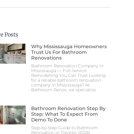
e Posts
Why Mississauga Homeowners
Trust Us For Bathroom
Renovations
Bathroom Renovation Company in
Mississauga — Full-Service
Remodelling You Can Trust Looking
for a reliable bathroom renovation
company in Mississauga? At
Bathroom Renos, we specialize
Bathroom Renovation Step By
Step: What To Expect From
Demo To Done
Step-by-Step Guide to Bathroom
Renovation in Toronto (2026)