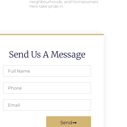
neighbourhoods, and homeowners
here take pride in
Send Us A Message
Send