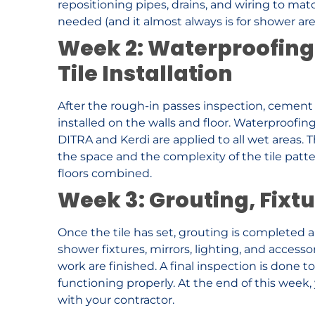
repositioning pipes, drains, and wiring to mat
needed (and it almost always is for shower are
Week 2: Waterproofing
Tile Installation
After the rough-in passes inspection, cement b
installed on the walls and floor. Waterproofi
DITRA and Kerdi are applied to all wet areas. 
the space and the complexity of the tile patter
floors combined.
Week 3: Grouting, Fixtu
Once the tile has set, grouting is completed an
shower fixtures, mirrors, lighting, and accesso
work are finished. A final inspection is done t
functioning properly. At the end of this wee
with your contractor.