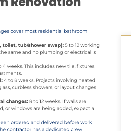
m Renovation
ranges cover most residential bathroom
, toilet, tub/shower swap):
5 to 12 working
 the same and no plumbing or electrical is
o 4 weeks. This includes new tile, fixtures,
justments.
:
4 to 8 weeks. Projects involving heated
glass, curbless showers, or layout changes
al changes:
8 to 12 weeks. If walls are
d, or windows are being added, expect a
been ordered and delivered before work
d the contractor has a dedicated crew