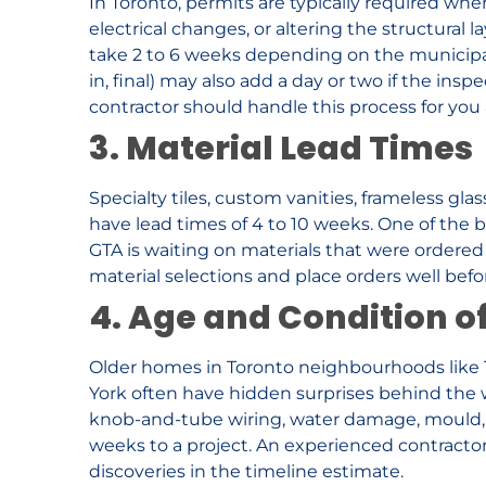
In Toronto, permits are typically required wh
electrical changes, or altering the structural 
take 2 to 6 weeks depending on the municipal
in, final) may also add a day or two if the ins
contractor should handle this process for you a
3. Material Lead Times
Specialty tiles, custom vanities, frameless gl
have lead times of 4 to 10 weeks. One of the b
GTA is waiting on materials that were ordered to
material selections and place orders well befor
4. Age and Condition 
Older homes in Toronto neighbourhoods like Th
York often have hidden surprises behind the 
knob-and-tube wiring, water damage, mould, o
weeks to a project. An experienced contractor w
discoveries in the timeline estimate.