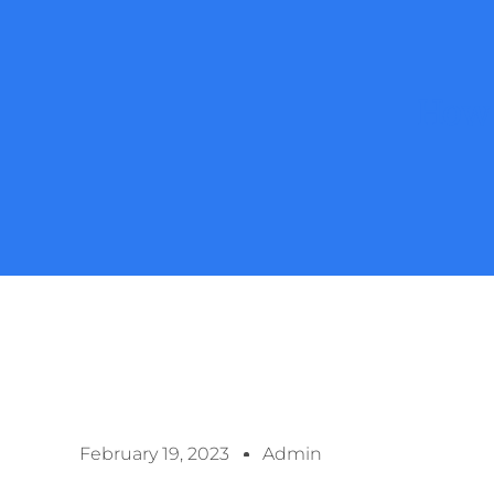
How 
February 19, 2023
Admin