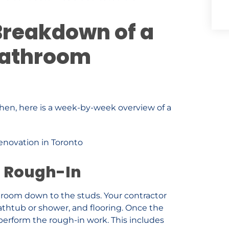
reakdown of a
Bathroom
en, here is a week-by-week overview of a
d Rough-In
throom down to the studs. Your contractor
 bathtub or shower, and flooring. Once the
 perform the rough-in work. This includes