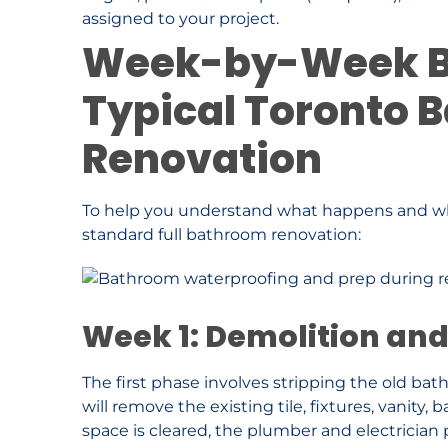
assigned to your project.
Week-by-Week B
Typical Toronto 
Renovation
To help you understand what happens and wh
standard full bathroom renovation:
Week 1: Demolition an
The first phase involves stripping the old ba
will remove the existing tile, fixtures, vanity,
space is cleared, the plumber and electrician