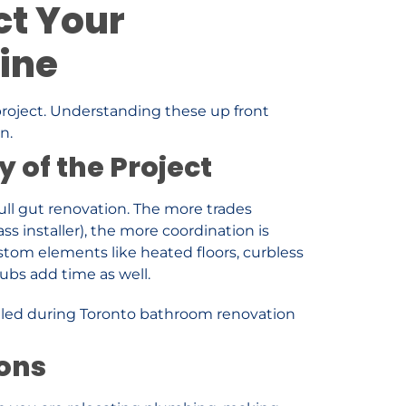
ct Your
ine
project. Understanding these up front
n.
 of the Project
full gut renovation. The more trades
lass installer), the more coordination is
stom elements like heated floors, curbless
tubs add time as well.
ions