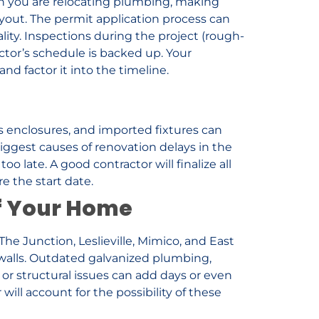
en you are relocating plumbing, making
layout. The permit application process can
ity. Inspections during the project (rough-
pector’s schedule is backed up. Your
nd factor it into the timeline.
ass enclosures, and imported fixtures can
iggest causes of renovation delays in the
o late. A good contractor will finalize all
e the start date.
of Your Home
e Junction, Leslieville, Mimico, and East
walls. Outdated galvanized plumbing,
r structural issues can add days or even
ill account for the possibility of these