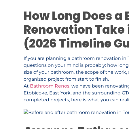
How Long Does a
Renovation Take 
(2026 Timeline G
If you are planning a bathroom renovation in T
questions on your mind is probably: how long
size of your bathroom, the scope of the work,
organized project from start to finish.
At
Bathroom Renos
, we have been renovatin
Etobicoke, East York, and the surrounding GT
completed projects, here is what you can reali